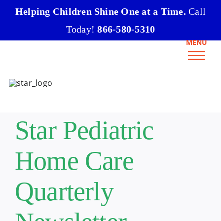
Skip
Helping Children Shine One at a Time.
Call
to
Today!
866-580-5310
content
MENU
Star Pediatric
Home Care
Quarterly