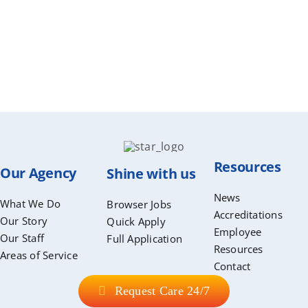
Resources
Our Agency
Shine with us
News
What We Do
Browser Jobs
Accreditations
Our Story
Quick Apply
Employee
Our Staff
Full Application
Resources
Areas of Service
Contact
Request Care 24/7