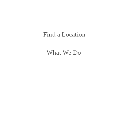
Find a Location
What We Do