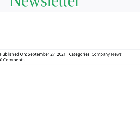
Newsletter
Published On: September 27, 2021
Categories:
Company News
on
0 Comments
Star
Pediatric
Home
Care
Quarterly
Newsletter